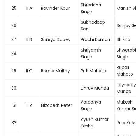
Shraddha
25.
II A
Ravinder Kaur
Manish S
Singh
Subhodeep
26.
Sanjay S
Sen
27.
II B
Shreya Dubey
Prachi Kumari
Shikha
Shriyansh
Shwetab
28.
Singh
Singh
Rupali
29.
II C
Reena Maithy
Priti Mahato
Mahato
Jaynara
30.
Dhruv Munda
Munda
Aaradhya
Mukesh
31.
III A
Elizabeth Peter
Singh
Kumar Si
Ayush Kumar
32.
Puja Kesh
Keshri