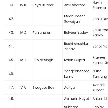
Navin
41.
IV B
Payal Kumar
Anvi Sharma
Sharma
Madhumeet
42.
Ranju De
Sawaiyan
Raj Kuma
43.
IV C
Ranjana en
Balveer Yadav
Yadav
Rashi Anushka
44.
Sarita Y
Yadav
Praveen
45.
IV D
Sunita Singh
Ivaan Gupta
Kumar G
Yangchhenmo
Nisha
46.
Lama
Tamang
Avinash
47.
V A
Swagata Roy
Aditya
Kumar
48.
Aymann Hayat
Anjum K
Subham
Sanjay