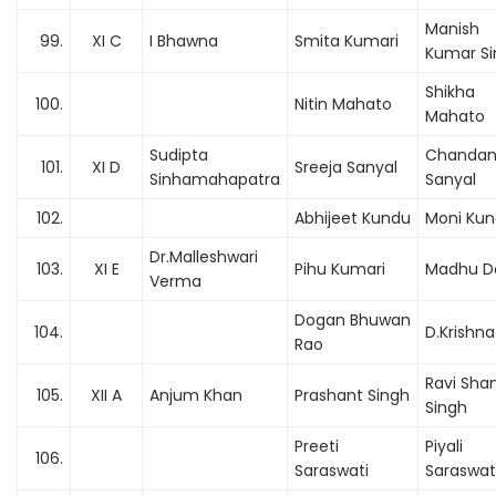
Manish
99.
XI C
I Bhawna
Smita Kumari
Kumar Si
Shikha
100.
Nitin Mahato
Mahato
Sudipta
Chanda
101.
XI D
Sreeja Sanyal
Sinhamahapatra
Sanyal
102.
Abhijeet Kundu
Moni Ku
Dr.Malleshwari
103.
XI E
Pihu Kumari
Madhu D
Verma
Dogan Bhuwan
104.
D.Krishn
Rao
Ravi Sha
105.
XII A
Anjum Khan
Prashant Singh
Singh
Preeti
Piyali
106.
Saraswati
Saraswat