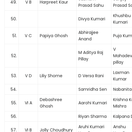
49.
V B
Harpreet Kaur
Prasad Sahu
Prasad S
Khushbu
50.
Divya Kumari
Kumari
Abhirajjee
51.
V C
Papiya Ghosh
Puja Kum
Anand
V
M Aditya Raj
52.
Mahade
Pillay
pillay
Laxman
53.
V D
Liliy Shome
D Versa Rani
Kumar
54.
Samridha Sen
Nabanita
Debashree
Krishna 
55.
VI A
Aarohi Kumari
Ghosh
Mishra
56.
Riyan Sharma
Kalpana 
Aruhi Kumari
Anshu
57.
VI B
Jolly Choudhury