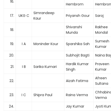
16.
Hembrom
Hembro
Simrandeep
17.
UKG C
Priyansh Gour
Saroj
Kaur
Shivanshi
Rakhee
18.
Munda
Mondal
Sumesh
19.
I A
Moninder Kour
Sparshika Sah
Kumar
20.
Subhojit Bagti
Naina Bag
Hardik Kumar
Praveen
21.
I B
Sarika Kumari
Singh
Kumar
Afreen
22.
Aizah Fatima
Sultana
Chhabin
23.
I C
Shipra Paul
Raina Verma
Verma
24.
Jay Kumar
Jyoti Ku