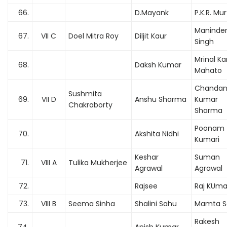
66.
D.Mayank
P.K.R. Mur
Maninde
67.
VII C
Doel Mitra Roy
Diljit Kaur
Singh
Mrinal Ka
68.
Daksh Kumar
Mahato
Chanda
Sushmita
69.
VII D
Anshu Sharma
Kumar
Chakraborty
Sharma
Poonam
70.
Akshita Nidhi
Kumari
Keshar
Suman
71.
VIII A
Tulika Mukherjee
Agrawal
Agrawal
72.
Rajsee
Raj KUma
73.
VIII B
Seema Sinha
Shalini Sahu
Mamta S
Rakesh