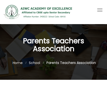
Togg
navi
Parents Teachers
Association
Home
School
Parents Teachers Association