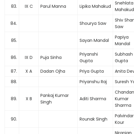
Snehlata
83.
IX C
Parul Manna
Lipika Mahakud
Mahakud
Shiv Sha
84.
Shourya Saw
Saw
Papiya
85.
Sayan Mandal
Mandal
Priyanshi
Subhash
86.
IX D
Puja Sinha
Gupta
Gupta
87.
X A
Dadan Ojha
Priya Gupta
Anita Dev
88.
Priyanshu Raj
Suresh Y
Chanda
Pankaj Kumar
89.
X B
Aditi Sharma
Kumar
Singh
Sharma
Palvindar
90.
Rounak Singh
Kour
Niranjan