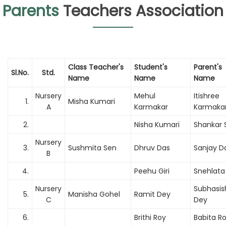
Parents
Teachers Association
Class Teacher's
Student's
Parent's
Sl.No.
Std.
Name
Name
Name
Nursery
Mehul
Itishree
1.
Misha Kumari
A
Karmakar
Karmaka
2.
Nisha Kumari
Shankar 
Nursery
3.
Sushmita Sen
Dhruv Das
Sanjay D
B
4.
Peehu Giri
Snehlata 
Nursery
Subhasis
5.
Manisha Gohel
Ramit Dey
C
Dey
6.
Brithi Roy
Babita R