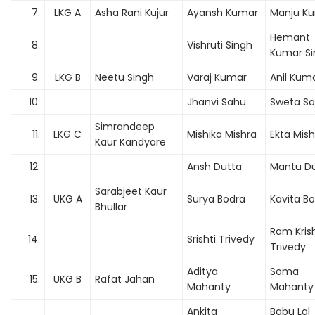
7.
LKG A
Asha Rani Kujur
Ayansh Kumar
Manju Ku
Hemant
8.
Vishruti Singh
Kumar Si
9.
LKG B
Neetu Singh
Varaj Kumar
Anil Kum
10.
Jhanvi Sahu
Sweta S
Simrandeep
11.
LKG C
Mishika Mishra
Ekta Mish
Kaur Kandyare
12.
Ansh Dutta
Mantu D
Sarabjeet Kaur
13.
UKG A
Surya Bodra
Kavita B
Bhullar
Ram Kris
14.
Srishti Trivedy
Trivedy
Aditya
Soma
15.
UKG B
Rafat Jahan
Mahanty
Mahanty
Ankita
Babu Lal