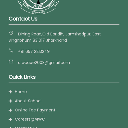
Contact Us
location_on
Dihing Road,Old Baridih, Jamshedpur, East
Singhbhum 831017 Jharkhand
call
+91 657 2213249
mail
aiwcaoe2003@gmail.com
Quick Links
Home
About School
Online Fee Payment
Careers@AIWC