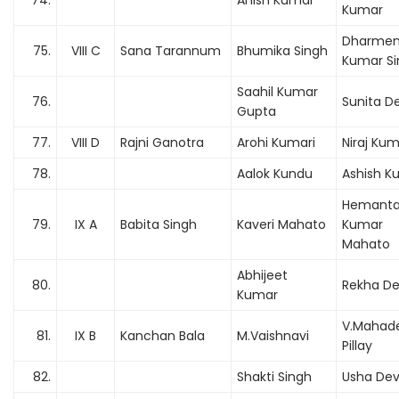
74.
Anish Kumar
Kumar
Dharmen
75.
VIII C
Sana Tarannum
Bhumika Singh
Kumar Si
Saahil Kumar
76.
Sunita De
Gupta
77.
VIII D
Rajni Ganotra
Arohi Kumari
Niraj Ku
78.
Aalok Kundu
Ashish K
Hemant
79.
IX A
Babita Singh
Kaveri Mahato
Kumar
Mahato
Abhijeet
80.
Rekha De
Kumar
V.Mahad
81.
IX B
Kanchan Bala
M.Vaishnavi
Pillay
82.
Shakti Singh
Usha Dev