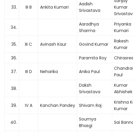
Sanjay
Aadish
33.
III B
Ankita Kumari
Kumar
Srivastava
Srivasta
Aaradhya
Priyanka
34.
Sharma
Kumari
Rakesh
35.
III C
Avinash Kaur
Govind Kumar
Kumar
36.
Paramita Roy
Chirasre
Chandra
37.
III D
Neharika
Anika Paul
Paul
Daksh
Kumar
38.
Srivastava
Abhishek
Krishna 
39.
IV A
Kanchan Pandey
Shivam Raj
Kumar
Soumya
40.
Sai Banna
Bhasgi