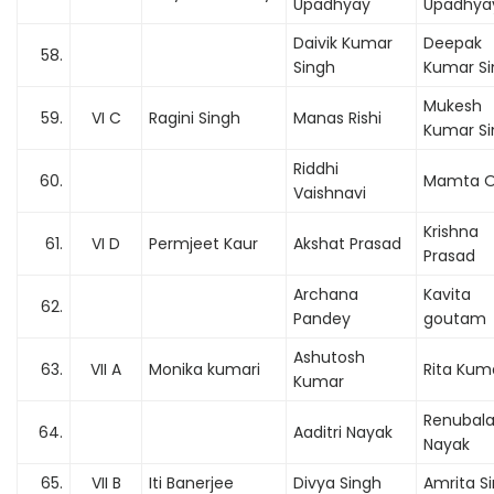
Upadhyay
Upadhya
Daivik Kumar
Deepak
58.
Singh
Kumar Si
Mukesh
59.
VI C
Ragini Singh
Manas Rishi
Kumar Si
Riddhi
60.
Mamta O
Vaishnavi
Krishna
61.
VI D
Permjeet Kaur
Akshat Prasad
Prasad
Archana
Kavita
62.
Pandey
goutam
Ashutosh
63.
VII A
Monika kumari
Rita Kum
Kumar
Renubal
64.
Aaditri Nayak
Nayak
65.
VII B
Iti Banerjee
Divya Singh
Amrita S