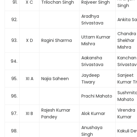
91.
X C
Trilochan Singh
Rajveer Singh
Singh
Aradhya
92.
Ankita S
Srivastava
Chandra
Uttam Kumar
93.
X D
Ragini Sharma
Shekhar
Mishra
Mishra
Aakansha
Kanchan 
94.
Srivastava
Srivasta
Jaydeep
Sanjeet
95.
XI A
Najia Saheen
Tiwary
Kumar Ti
Sushmit
96.
Prachi Mahato
Mahato
Rajesh Kumar
Virendra
97.
XI B
Alok Kumar
Pandey
Kumar
Anushaya
98.
Kakuli De
Singh