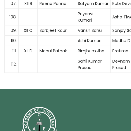
107.
XII B
Reena Panna
Satyam Kumar
Rubi Devi
Priyanvi
108.
Asha Tiwa
Kumari
109.
XII C
Sarbjeet Kaur
Vansh Sahu
Sanjay S
110.
Ashi Kumari
Madhu D
111.
XII D
Mehul Pathak
Rimjhum Jha
Pratima 
Sahil Kumar
Devnam
112.
Prasad
Prasad