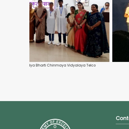
rit Geetmala at Vidya Bharti Chinmaya Vidyalaya Telco
Cont