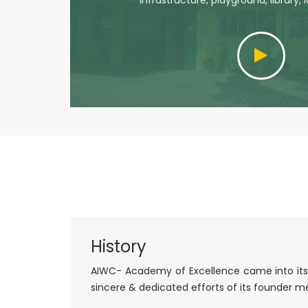
infrastructure, playground, library, 
History
AIWC- Academy of Excellence came into its ex
sincere & dedicated efforts of its founder mem