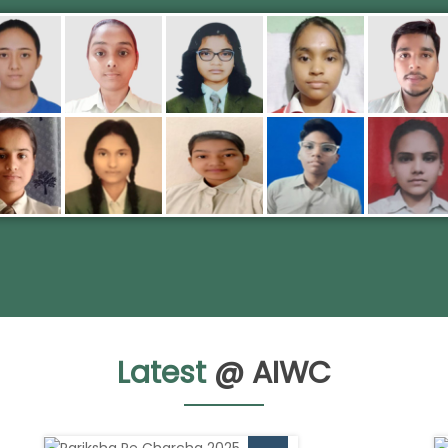
Latest
@ AIWC