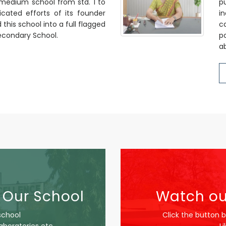
i medium school from std. 1 to
p
cated efforts of its founder
in
his school into a full flagged
c
 Secondary School.
p
ab
 Our School
Watch ou
school
Click the button 