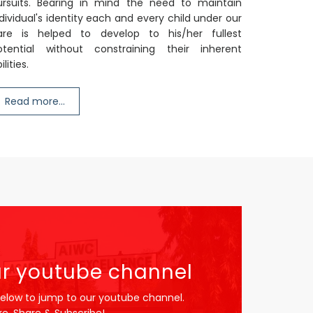
ursuits. Bearing in mind the need to maintain
dividual's identity each and every child under our
are is helped to develop to his/her fullest
otential without constraining their inherent
ilities.
Read more...
r youtube channel
below to jump to our youtube channel.