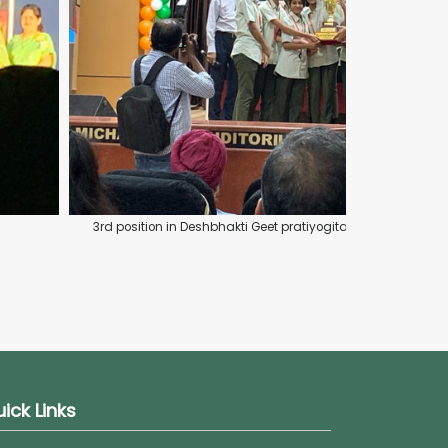
3rd position in Deshbhakti Geet pratiyogita organized by
ick Links