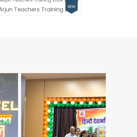
Arjun Teachers Training 202...