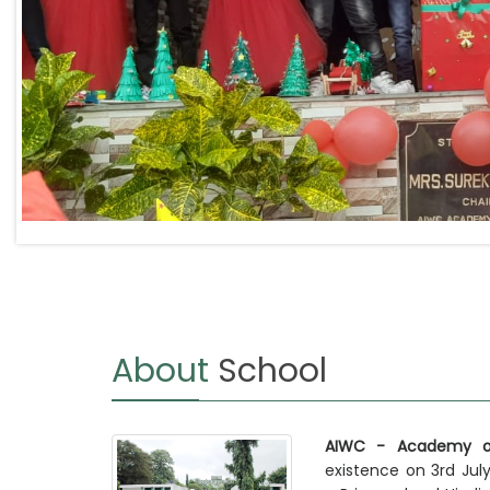
About
School
AIWC - Academy of
existence on 3rd July