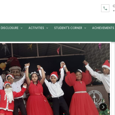
C
call
+
 DISCLOSURE
ACTIVITIES
STUDENT'S CORNER
ACHIEVEMENTS