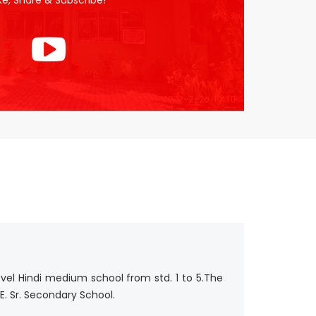
ike, Share & Subscribe!
evel Hindi medium school from std. 1 to 5.The
E. Sr. Secondary School.