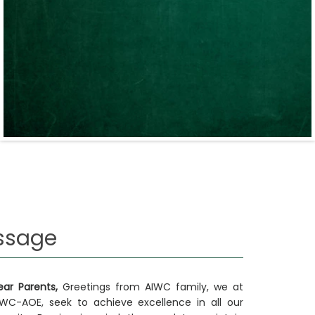
ssage
ear Parents,
Greetings from AIWC family, we at
IWC-AOE, seek to achieve excellence in all our