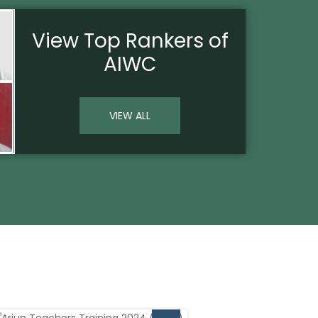
View
Top Rankers
of
AIWC
VIEW ALL