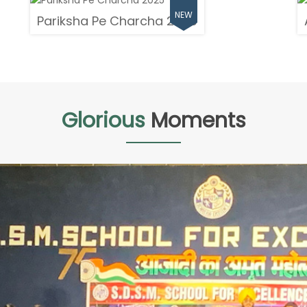
Pariksha Pe Charcha 2025
Glorious
Moments