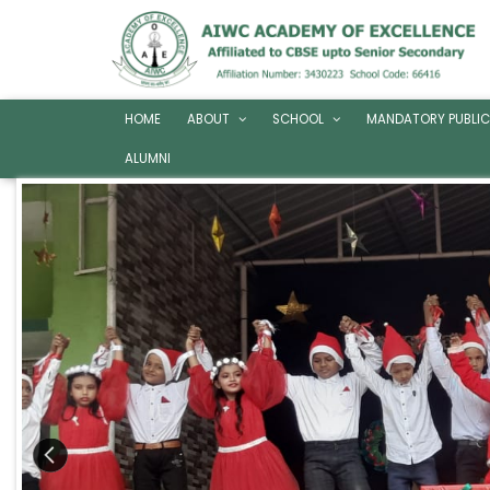
HOME
ABOUT
SCHOOL
MANDATORY PUBLIC
ALUMNI