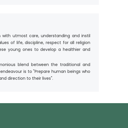
 with utmost care, understanding and instil
s of life, discipline, respect for all religion
these young ones to develop a healthier and
rmonious blend between the traditional and
 endeavour is to "Prepare human beings who
d direction to their lives".