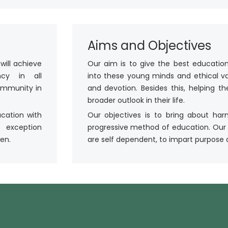
Aims and Objectives
will achieve
Our aim is to give the best education
ency in all
into these young minds and ethical value
community in
and devotion. Besides this, helping 
broader outlook in their life.
ucation with
Our objectives is to bring about ha
 exception
progressive method of education. Our
en.
are self dependent, to impart purpose an