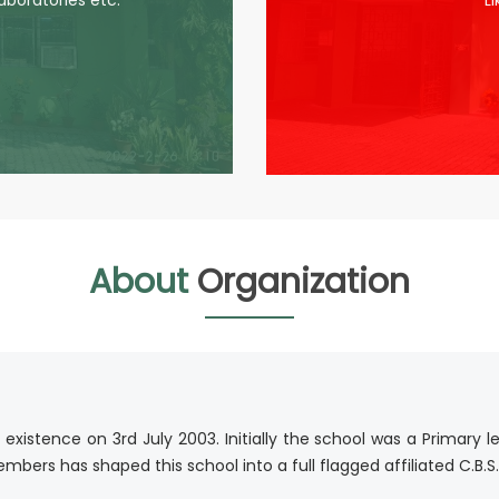
laboratories etc.
L
About
Organization
istence on 3rd July 2003. Initially the school was a Primary l
bers has shaped this school into a full flagged affiliated C.B.S.