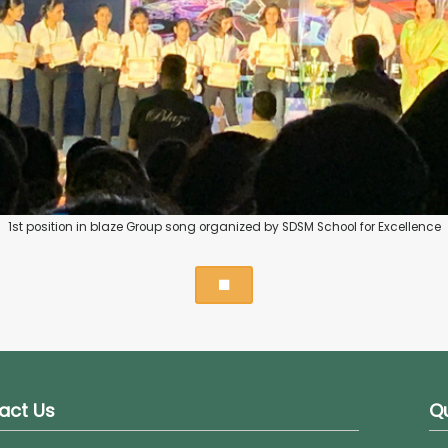
1st position in blaze Group song organized by SDSM School for Excellence
act Us
Qu