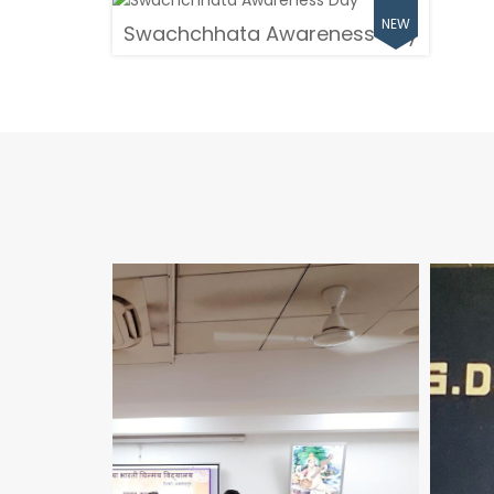
Swachchhata Awareness Day