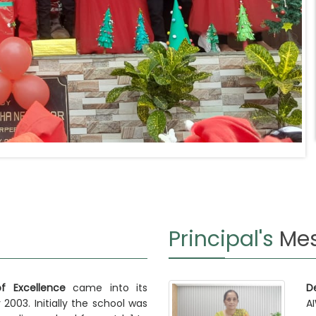
Principal's
Me
 Excellence
came into its
D
 2003. Initially the school was
A