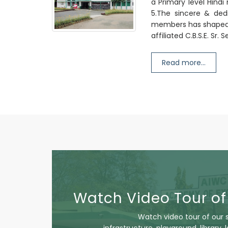
a Primary level Hind
5.The sincere & dedi
members has shaped t
affiliated C.B.S.E. Sr.
Read more...
Watch Video Tour of
Watch video tour of our 