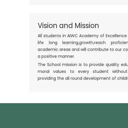
Vision and Mission
All students in AIWC Academy of Excellence 
life long learning,growth,reach profici
academic areas and will contribute to our 
a positive manner.
The School mission is to provide quality ed
moral values to every student without
providing the all round development of childr